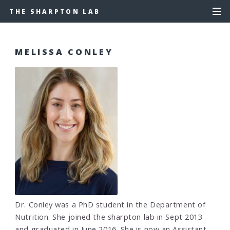
THE SHARPTON LAB
MELISSA CONLEY
Dr. Conley was a PhD student in the Department of
Nutrition. She joined the sharpton lab in Sept 2013
and graduated in June 2016. She is now an Assistant