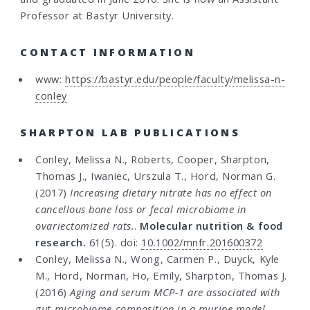
Professor at Bastyr University.
CONTACT INFORMATION
www:
https://bastyr.edu/people/faculty/melissa-n-
conley
SHARPTON LAB PUBLICATIONS
Conley, Melissa N., Roberts, Cooper, Sharpton,
Thomas J., Iwaniec, Urszula T., Hord, Norman G.
(2017)
Increasing dietary nitrate has no effect on
cancellous bone loss or fecal microbiome in
ovariectomized rats.
.
Molecular nutrition & food
research.
61(5). doi:
10.1002/mnfr.201600372
Conley, Melissa N., Wong, Carmen P., Duyck, Kyle
M., Hord, Norman, Ho, Emily, Sharpton, Thomas J.
(2016)
Aging and serum MCP-1 are associated with
gut microbiome composition in a murine model.
.