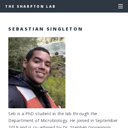
THE SHARPTON LAB
SEBASTIAN SINGLETON
Seb is a PhD student in the lab through the
Department of Microbiology. He joined in September
2019 and is co-advised by Dr. Stephen Giovannoni.