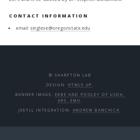
CONTACT INFORMATION
email:
singlese@oregonstate.edu
© SHARPTON LAB
DESIGN:
HTML5 UP
.
BANNER IMAGE:
ERBE AND POOLEY OF USDA,
ARS, EMU
.
JEKYLL INTEGRATION:
ANDREW BANCHICH
.